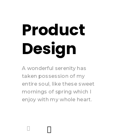
Product
Design
A wonderful serenity has
taken possession of my
entire soul, like these sweet
mornings of spring which I
enjoy with my whole heart.