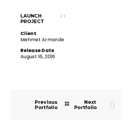
LAUNCH
PROJECT
Client
Mehmet Armande
Release Date
August 16, 2016
Previous
Next
Portfolio
Portfolio