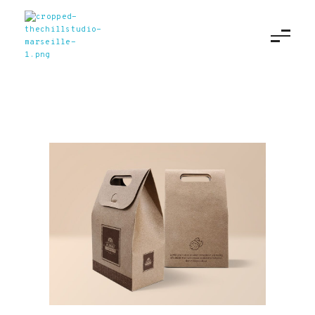
The Chill Studio
Agence digitale à Marseille